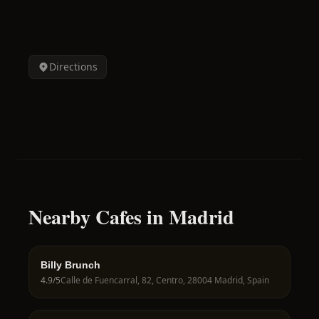
Directions
Nearby Cafes in Madrid
Billy Brunch
4.9
/5
Calle de Fuencarral, 82, Centro, 28004 Madrid, Spain