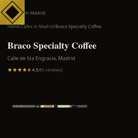
Cafes in Madrid
Home
/
Cafes in
Madrid
/
Braco Specialty Coffee
Braco Specialty Coffee
Calle de Sta Engracia,
Madrid
4.5
(
85
reviews)