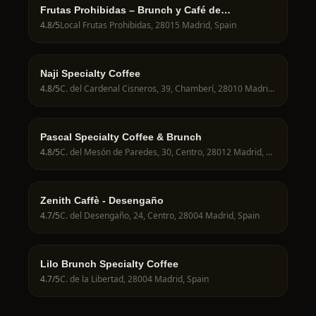
Frutas Prohibidas – Brunch y Café de
Especialidad en Madrid
4.8
/5
Local Frutas Prohibidas, 28015 Madrid, Spain
Naji Specialty Coffee
4.8
/5
C. del Cardenal Cisneros, 39, Chamberí, 28010 Madrid, Spain
Pascal Specialty Coffee & Brunch
4.8
/5
C. del Mesón de Paredes, 30, Centro, 28012 Madrid, Spain
Zenith Caffè - Desengaño
4.7
/5
C. del Desengaño, 24, Centro, 28004 Madrid, Spain
Lilo Brunch Specialty Coffee
4.7
/5
C. de la Libertad, 28004 Madrid, Spain