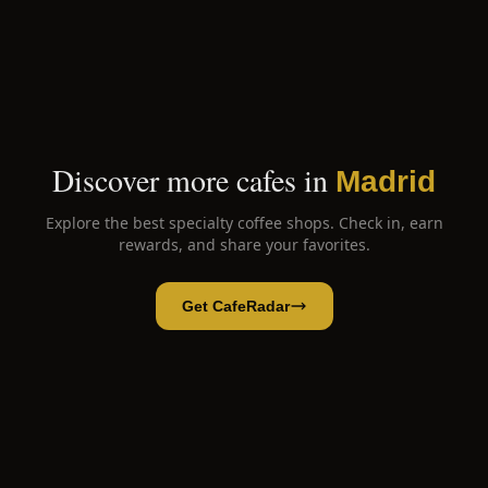
Discover more cafes in
Madrid
Explore the best specialty coffee shops. Check in, earn
rewards, and share your favorites.
Get CafeRadar