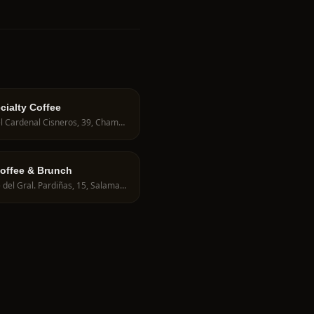
cialty Coffee
C. del Cardenal Cisneros, 39, Chamberí, 28010 Madrid, Spain
offee & Brunch
Calle del Gral. Pardiñas, 15, Salamanca, 28001 Madrid, Spain