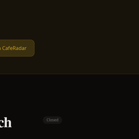
n CafeRadar
ch
Closed