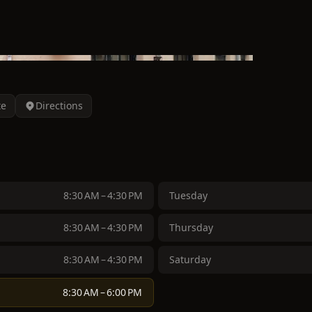
te
Directions
8:30 AM – 4:30 PM
Tuesday
8:30 AM – 4:30 PM
Thursday
8:30 AM – 4:30 PM
Saturday
8:30 AM – 6:00 PM