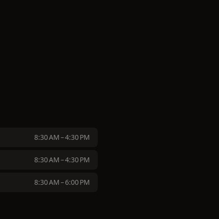
8:30 AM – 4:30 PM
8:30 AM – 4:30 PM
8:30 AM – 6:00 PM