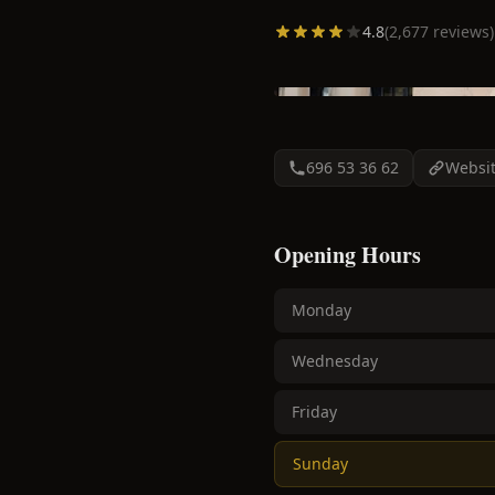
4.8
(
2,677
reviews)
696 53 36 62
Websi
Opening Hours
Monday
Wednesday
Friday
Sunday