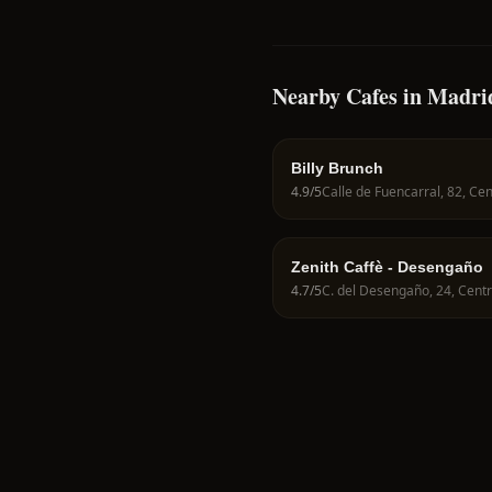
Nearby Cafes in Madri
Billy Brunch
4.9
/5
Zenith Caffè - Desengaño
4.7
/5