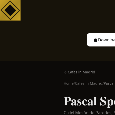
Downloa
Cafes in Madrid
Home
/
Cafes in
Madrid
/
Pascal
Pascal Sp
C. del Mesón de Paredes,