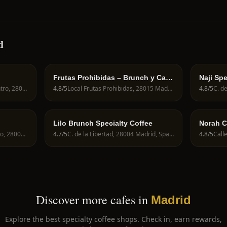
d
Frutas Prohibidas – Brunch y Café
Naji Spe
de Especialidad en Madrid
Calle de Fuencarral, 82, Centro, 28004 Madrid, Spain
4.8
/5
Local Frutas Prohibidas, 28015 Madrid, Spain
4.8
/5
Lilo Brunch Specialty Coffee
Norah C
C. del Desengaño, 24, Centro, 28004 Madrid, Spain
4.7
/5
C. de la Libertad, 28004 Madrid, Spain
4.8
/5
Discover more cafes in
Madrid
Explore the best specialty coffee shops. Check in, earn rewards,