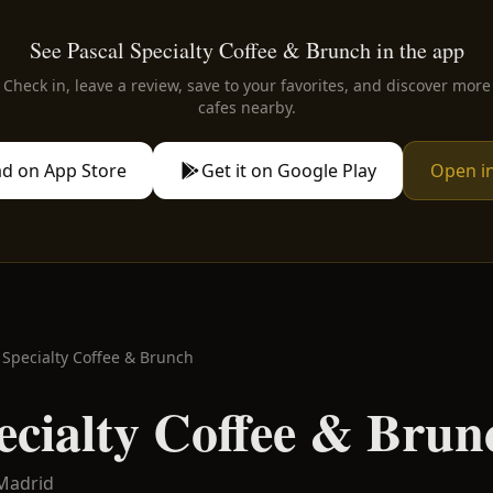
See Pascal Specialty Coffee & Brunch in the app
Check in, leave a review, save to your favorites, and discover more
cafes nearby.
d on App Store
Get it on Google Play
Open i
 Specialty Coffee & Brunch
ecialty Coffee & Brun
Madrid