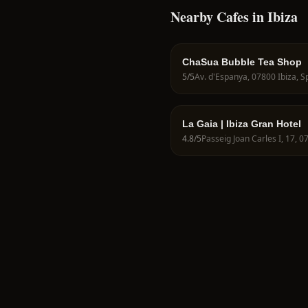
Nearby Cafes in Ibiza
ChaSua Bubble Tea Shop
5
/5
Av. d'Espanya, 07800 Ibiza, S
La Gaia | Ibiza Gran Hotel
4.8
/5