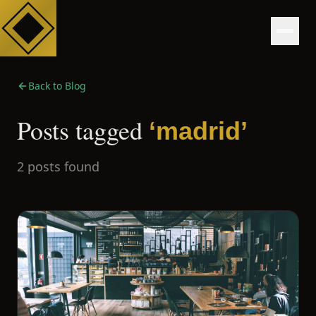
Back to Blog
Posts tagged
‘
madrid
’
2
posts
found