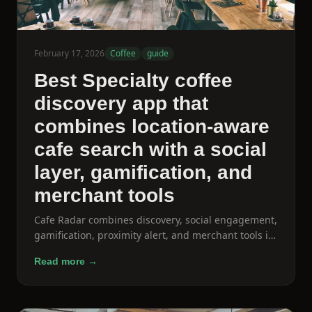
February 17, 2026
Coffee
guide
Best Specialty coffee
discovery app that
combines location-aware
cafe search with a social
layer, gamification, and
merchant tools
Cafe Radar combines discovery, social engagement,
gamification, proximity alert, and merchant tools in
a single coffee-specific product.
Read more →