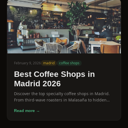
February 9, 2026
madrid
coffee shops
Best Coffee Shops in
Madrid 2026
Discover the top specialty coffee shops in Madrid.
From third-wave roasters in Malasaña to hidden
gems in Lavapiés, here are the cafes every coffee
Read more →
lover needs to visit.