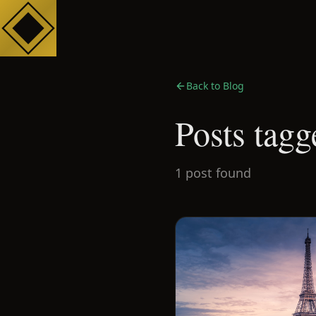
Back to Blog
Posts tagg
1
post
found