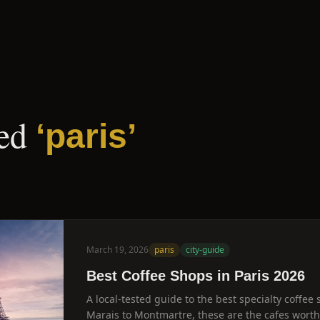
ed
‘
paris
’
March 19, 2026
paris
city-guide
Best Coffee Shops in Paris 2026
A local-tested guide to the best specialty coffee 
Marais to Montmartre, these are the cafes worth c