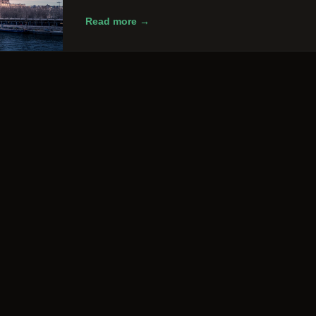
Read more →