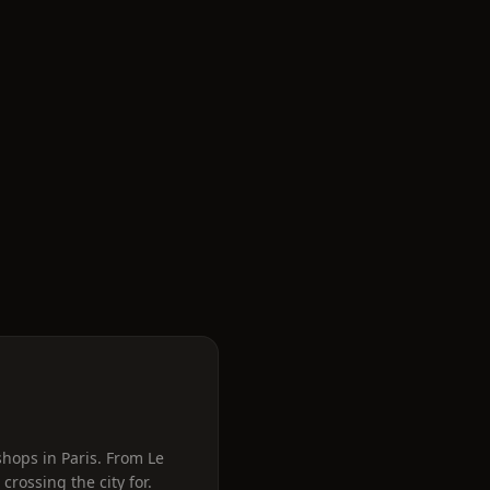
shops in Paris. From Le
rossing the city for.