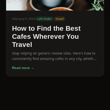
February 9, 2026
cafe finder
travel
How to Find the Best
Cafes Wherever You
Travel
Stop relying on generic review sites. Here's how to
consistently find amazing cafes in any city, whether
you're a local or just passing through.
Read more →