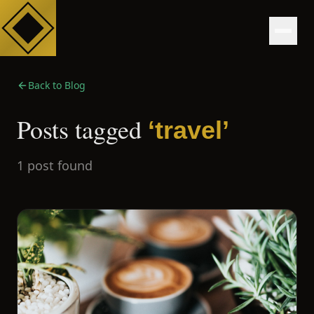
Back to Blog
Posts tagged
‘
travel
’
1
post
found