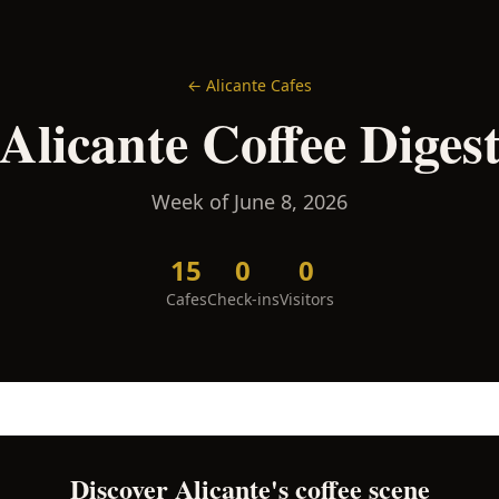
←
Alicante
Cafes
Alicante
Coffee Diges
Week of
June 8, 2026
15
0
0
Cafes
Check-ins
Visitors
Discover
Alicante
's coffee scene