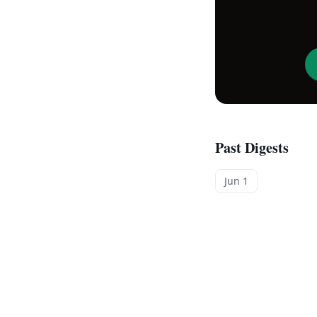
Past Digests
Jun 1