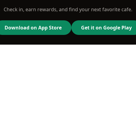
Check in, earn rewards, and find your next favorite cafe.
Download on App Store
Get it on Google Play