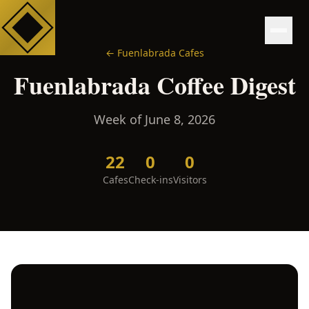
←
Fuenlabrada
Cafes
Fuenlabrada
Coffee Digest
Week of
June 8, 2026
22
0
0
Cafes
Check-ins
Visitors