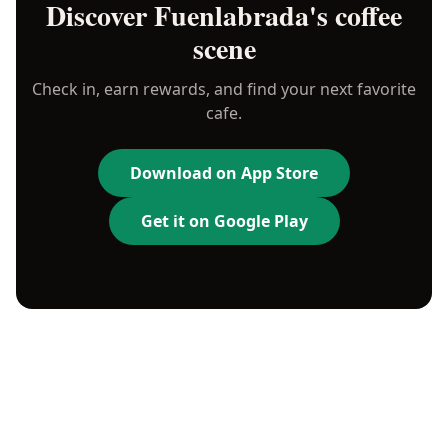
Discover
Fuenlabrada
's coffee
scene
Check in, earn rewards, and find your next favorite
cafe.
Download on App Store
Get it on Google Play