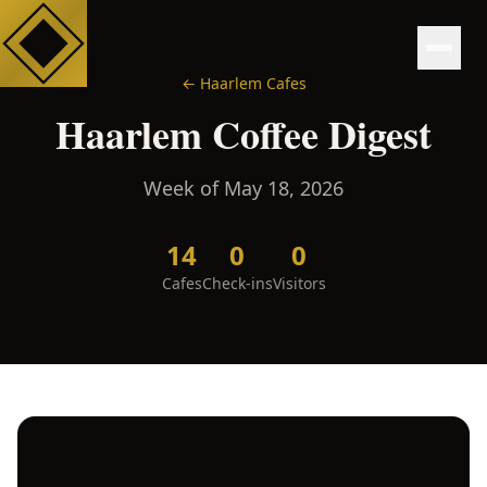
←
Haarlem
Cafes
Haarlem
Coffee Digest
Week of
May 18, 2026
14
0
0
Cafes
Check-ins
Visitors