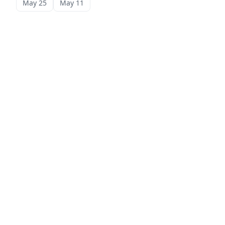
May 25
May 11