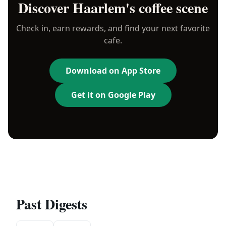
Discover
Haarlem
's coffee scene
Check in, earn rewards, and find your next favorite
cafe.
Download on App Store
Get it on Google Play
Past Digests