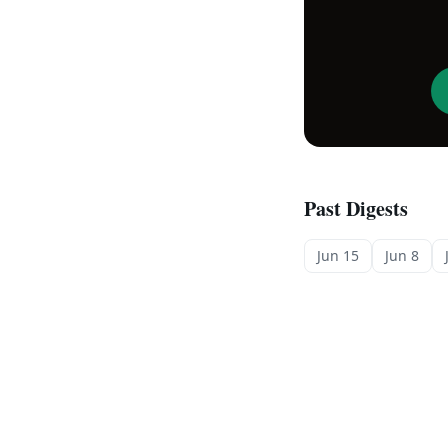
Past Digests
Jun 15
Jun 8