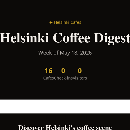
←
Helsinki
Cafes
Helsinki
Coffee Diges
Week of
May 18, 2026
16
0
0
Cafes
Check-ins
Visitors
Discover
Helsinki
's coffee scene