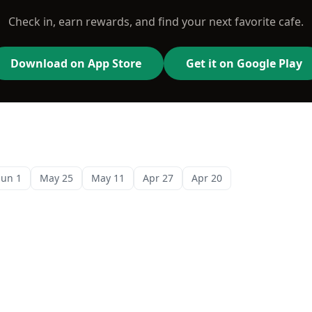
Check in, earn rewards, and find your next favorite cafe.
Download on App Store
Get it on Google Play
Jun 1
May 25
May 11
Apr 27
Apr 20