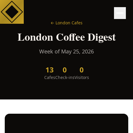
←
London
Cafes
London
Coffee Digest
Week of
May 25, 2026
13
0
0
Cafes
Check-ins
Visitors