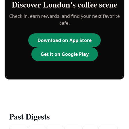
Discover
London
's coffee scene
Check in, earn rewards, and find your next favorite
cafe.
Download on App Store
Get it on Google Play
Past Digests