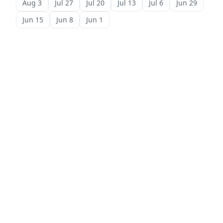
Aug 3
Jul 27
Jul 20
Jul 13
Jul 6
Jun 29
Jun 15
Jun 8
Jun 1