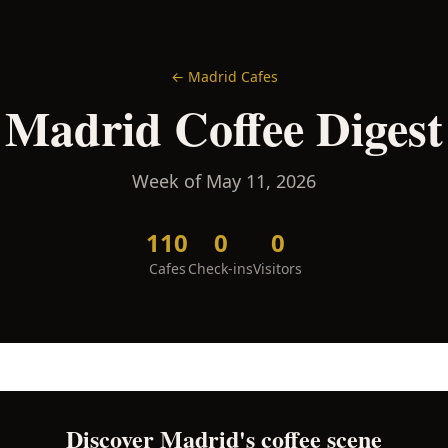
←
Madrid
Cafes
Madrid
Coffee Digest
Week of
May 11, 2026
110
0
0
Cafes
Check-ins
Visitors
Discover
Madrid
's coffee scene