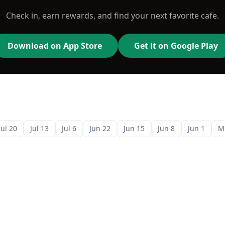
Check in, earn rewards, and find your next favorite cafe.
Download on App Store
Get it on Google Play
Jul 20
Jul 13
Jul 6
Jun 22
Jun 15
Jun 8
Jun 1
M