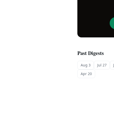
Past Digests
Aug 3
Jul 27
Apr 20