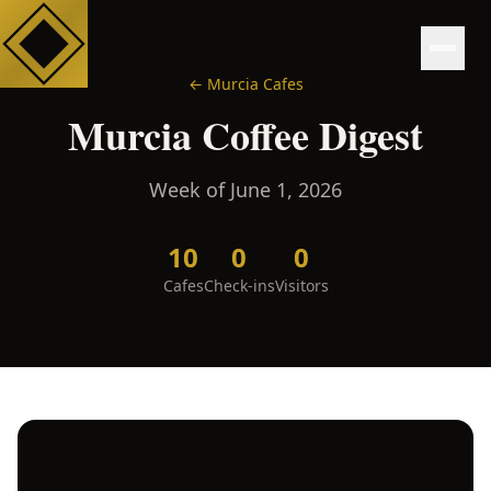
←
Murcia
Cafes
Murcia
Coffee Digest
Week of
June 1, 2026
10
0
0
Cafes
Check-ins
Visitors