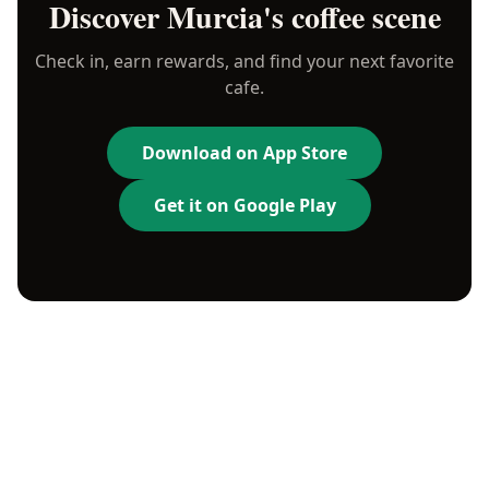
Discover
Murcia
's coffee scene
Check in, earn rewards, and find your next favorite
cafe.
Download on App Store
Get it on Google Play