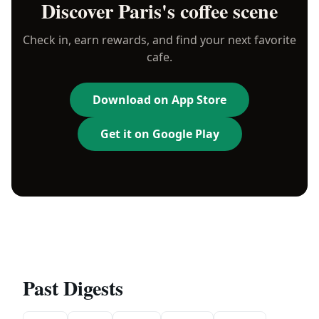
Discover
Paris
's coffee scene
Check in, earn rewards, and find your next favorite
cafe.
Download on App Store
Get it on Google Play
Past Digests