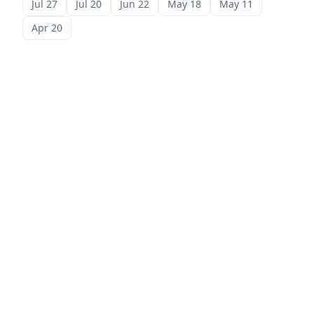
Jul 27
Jul 20
Jun 22
May 18
May 11
Apr 20