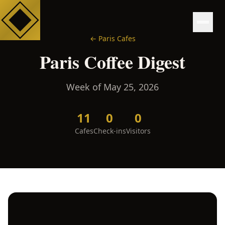
←
Paris
Cafes
Paris
Coffee Digest
Week of
May 25, 2026
11
0
0
Cafes
Check-ins
Visitors