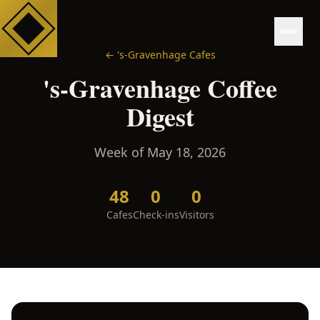
←
's-Gravenhage
Cafes
's-Gravenhage
Coffee
Digest
Week of
May 18, 2026
48
0
0
Cafes
Check-ins
Visitors