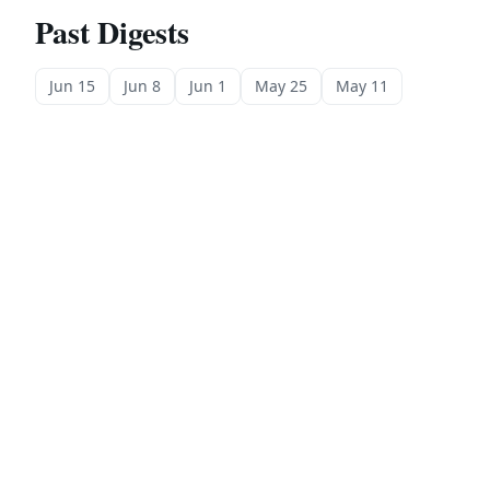
Past Digests
Jun 15
Jun 8
Jun 1
May 25
May 11