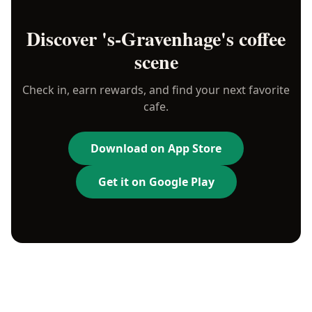
Discover
's-Gravenhage
's coffee
scene
Check in, earn rewards, and find your next favorite
cafe.
Download on App Store
Get it on Google Play