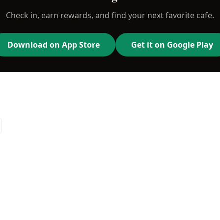
Check in, earn rewards, and find your next favorite cafe.
Download on App Store
Get it on Google Play