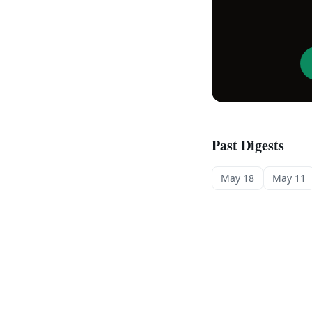
Past Digests
May 18
May 11