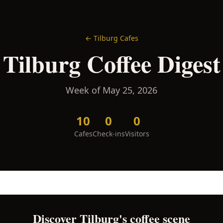
←
Tilburg
Cafes
Tilburg
Coffee Digest
Week of
May 25, 2026
10
0
0
Cafes
Check-ins
Visitors
Discover
Tilburg
's coffee scene