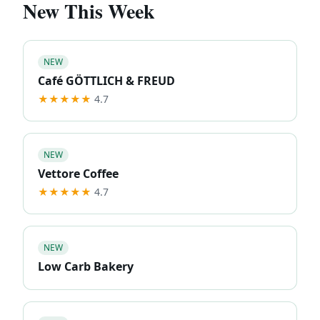
New This Week
NEW
Café GÖTTLICH & FREUD
★★★★★
4.7
NEW
Vettore Coffee
★★★★★
4.7
NEW
Low Carb Bakery