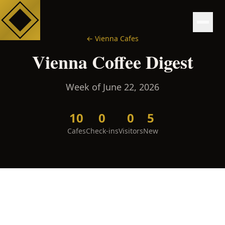
←
Vienna
Cafes
Vienna
Coffee Digest
Week of
June 22, 2026
10
0
0
5
Cafes
Check-ins
Visitors
New