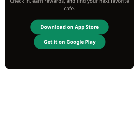
Check in, earn rewards, and find your next favorite
cafe.
Download on App Store
Get it on Google Play