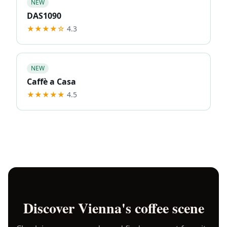
NEW
DAS1090
★★★★
☆
4.3
NEW
Caffè a Casa
★★★★★
4.5
Discover
Vienna
's coffee scene